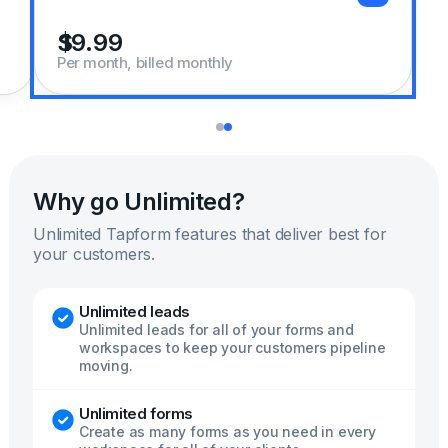
Per month, billed monthly
Why go Unlimited?
Unlimited Tapform features that deliver best for
your customers.
Unlimited leads
Unlimited leads for all of your forms and
workspaces to keep your customers pipeline
moving.
Unlimited forms
Create as many forms as you need in every