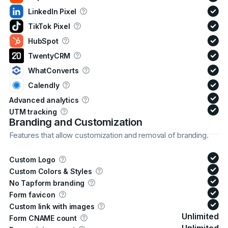
LinkedIn Pixel
TikTok Pixel
HubSpot
TwentyCRM
WhatConverts
Calendly
Advanced analytics
UTM tracking
Branding and Customization
Features that allow customization and removal of branding.
Custom Logo
Custom Colors & Styles
No Tapform branding
Form favicon
Custom link with images
Unlimited
Form CNAME count