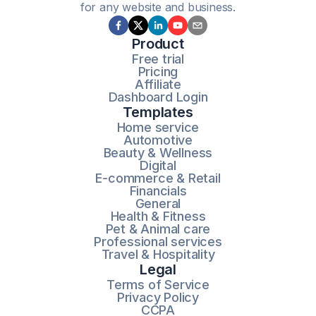
for any website and business.
Product
Free trial
Pricing
Affiliate
Dashboard Login
Templates
Home service
Automotive
Beauty & Wellness
Digital
E-commerce & Retail
Financials
General
Health & Fitness
Pet & Animal care
Professional services
Travel & Hospitality
Legal
Terms of Service
Privacy Policy
CCPA