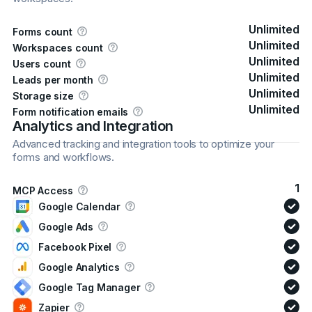
Unlimited
Forms count
Unlimited
Workspaces count
Unlimited
Users count
Unlimited
Leads per month
Unlimited
Storage size
Unlimited
Form notification emails
Analytics and Integration
Advanced tracking and integration tools to optimize your
forms and workflows.
1
MCP Access
Google Calendar
Google Ads
Facebook Pixel
Google Analytics
Google Tag Manager
Zapier