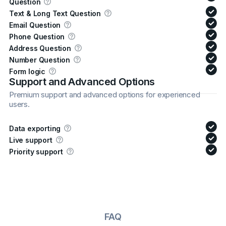
Question
Text & Long Text Question
Email Question
Phone Question
Address Question
Number Question
Form logic
Support and Advanced Options
Premium support and advanced options for experienced
users.
Data exporting
Live support
Priority support
FAQ