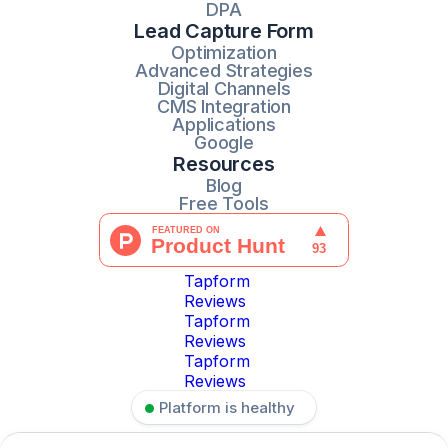
DPA
Lead Capture Form
Optimization
Advanced Strategies
Digital Channels
CMS Integration
Applications
Google
Resources
Blog
Free Tools
Tapform
Reviews
Tapform
Reviews
Tapform
Reviews
Platform is healthy