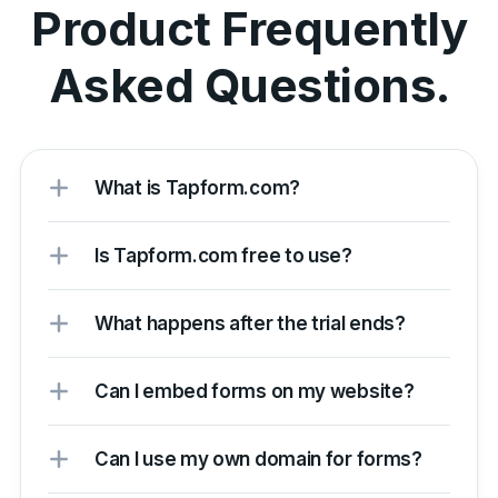
Product Frequently
Asked Questions.
What is Tapform.com?
Is Tapform.com free to use?
What happens after the trial ends?
Can I embed forms on my website?
Can I use my own domain for forms?