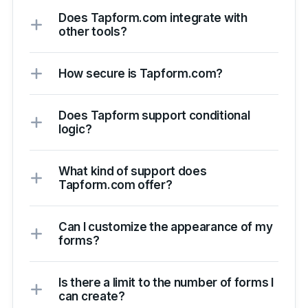
Does Tapform.com integrate with
other tools?
How secure is Tapform.com?
Does Tapform support conditional
logic?
What kind of support does
Tapform.com offer?
Can I customize the appearance of my
forms?
Is there a limit to the number of forms I
can create?