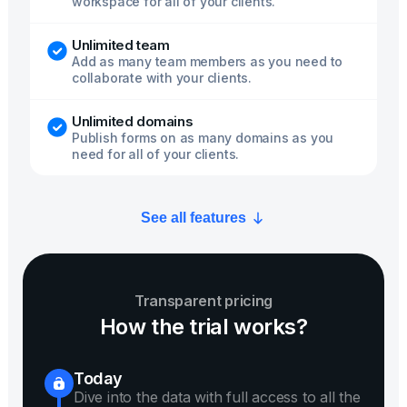
workspace for all of your clients.
Unlimited team
Add as many team members as you need to
collaborate with your clients.
Unlimited domains
Publish forms on as many domains as you
need for all of your clients.
See all features
Transparent pricing
How the trial works?
Today
Dive into the data with full access to all the