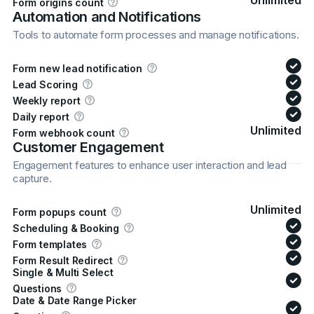
Unlimited
Form origins count
Automation and Notifications
Tools to automate form processes and manage notifications.
Form new lead notification
Lead Scoring
Weekly report
Daily report
Unlimited
Form webhook count
Customer Engagement
Engagement features to enhance user interaction and lead
capture.
Unlimited
Form popups count
Scheduling & Booking
Form templates
Form Result Redirect
Single & Multi Select
Questions
Date & Date Range Picker