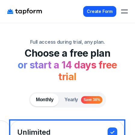
Create Form
Home
Full access during trial, any plan.
Templates
Choose a free plan
Pricing
or start a 14 days free
Agency
trial
Affiliate
Get Started - It's Free
Monthly
Yearly
Save 38%
Sign In
Unlimited