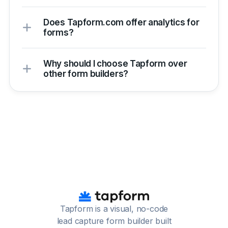
Does Tapform.com offer analytics for
forms?
Why should I choose Tapform over
other form builders?
Tapform is a visual, no-code
lead capture form builder built