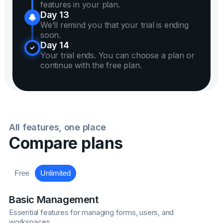
features in your plan.
Day 13
We’ll remind you that your trial is ending
soon.
Day 14
Your trial ends. You can choose a plan or
continue with the free plan.
All features, one place
Compare plans
Free
Unlimited
Basic Management
Essential features for managing forms, users, and
workspaces.