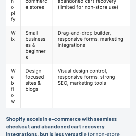
h
commerc
abandoned cart recovery
o
e stores
(limited for non-store use)
pi
fy
W
Small
Drag-and-drop builder,
ix
business
responsive forms, marketing
es &
integrations
beginner
s
W
Design-
Visual design control,
e
focused
responsive forms, strong
b
sites &
SEO, marketing tools
fl
blogs
o
w
Shopify excels in e-commerce with seamless
checkout and abandoned cart recovery
integrations, but is less versati
le for non-store