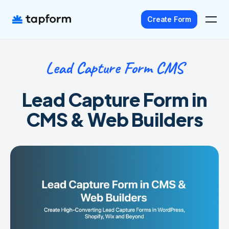
Create Form
Lead Capture Form CMS
Home
Templates
Lead Capture Form in
Pricing
CMS & Web Builders
Agency
Affiliate
Get Started - It's Free
Sign In