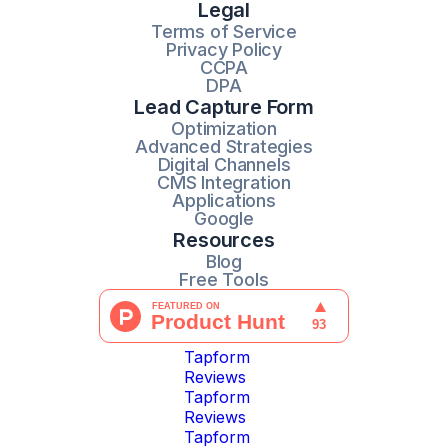
Legal
Terms of Service
Privacy Policy
CCPA
DPA
Lead Capture Form
Optimization
Advanced Strategies
Digital Channels
CMS Integration
Applications
Google
Resources
Blog
Free Tools
Tapform
Reviews
Tapform
Reviews
Tapform