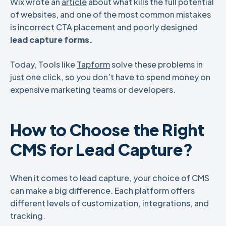
Wix wrote an
article
about what kills the full potential
of websites, and one of the most common mistakes
is incorrect CTA placement and poorly designed
lead capture forms.
Today, Tools like
Tapform
solve these problems in
just one click, so you don’t have to spend money on
expensive marketing teams or developers.
How to Choose the Right
CMS for Lead Capture?
When it comes to lead capture, your choice of CMS
can make a big difference. Each platform offers
different levels of customization, integrations, and
tracking.