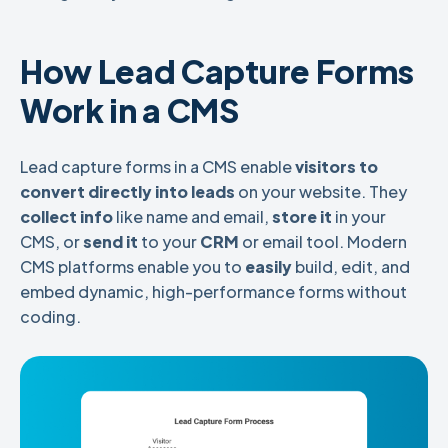
How Lead Capture Forms
Work in a CMS
Lead capture forms in a CMS enable
visitors to
convert directly into leads
on your website. They
collect info
like name and email,
store it
in your
CMS, or
send it
to your
CRM
or email tool. Modern
CMS platforms enable you to
easily
build, edit, and
embed
dynamic, high-performance forms without
coding.