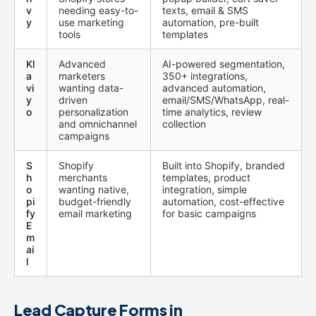
v
needing easy-to-
texts, email & SMS
y
use marketing
automation, pre-built
tools
templates
Kl
Advanced
AI-powered segmentation,
a
marketers
350+ integrations,
vi
wanting data-
advanced automation,
y
driven
email/SMS/WhatsApp, real-
o
personalization
time analytics, review
and omnichannel
collection
campaigns
S
Shopify
Built into Shopify, branded
h
merchants
templates, product
o
wanting native,
integration, simple
pi
budget-friendly
automation, cost-effective
fy
email marketing
for basic campaigns
E
m
ai
l
Lead Capture Forms in