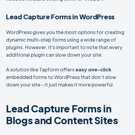
Lead Capture Forms in WordPress
WordPress gives you the most options for creating
dynamic multi-step forms using a wide range of
plugins. However, it's important to note that every
additional plugin can slow down your site.
A solution like Tapform offers
easy one-click
embedded forms to WordPress that don’t slow
down your site - it just makes it more powerful.
Lead Capture Forms in
Blogs and Content Sites