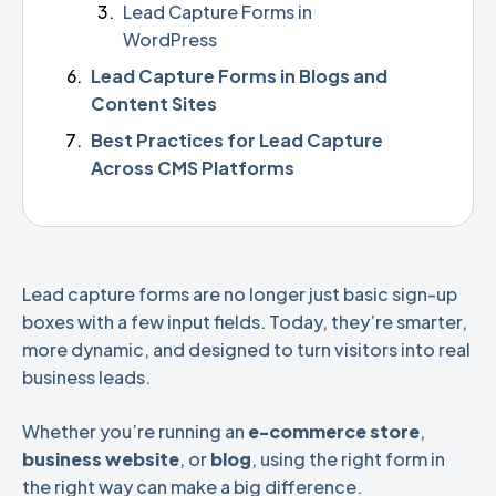
Lead Capture Forms in
WordPress
Lead Capture Forms in Blogs and
Content Sites
Best Practices for Lead Capture
Across CMS Platforms
Lead capture forms are no longer just basic sign-up
boxes with a few input fields. Today, they’re smarter,
more dynamic, and designed to turn visitors into real
business leads.
Whether you’re running an
e-commerce store
,
business website
, or
blog
, using the right form in
the right way can make a big difference.