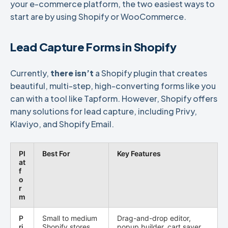
your e-commerce platform, the two easiest ways to
start are by using Shopify or WooCommerce.
Lead Capture Forms in Shopify
Currently,
there isn’t
a Shopify plugin that creates
beautiful, multi-step, high-converting forms like you
can with a tool like Tapform. However, Shopify offers
many solutions for lead capture, including Privy,
Klaviyo, and Shopify Email.
Pl
Best For
Key Features
at
f
o
r
m
P
Small to medium
Drag-and-drop editor,
ri
Shopify stores
popup builder, cart saver