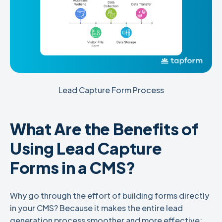
Lead Capture Form Process
What Are the Benefits of
Using Lead Capture
Forms in a CMS?
Why go through the effort of building forms directly
in your CMS? Because it makes the entire lead
generation process smoother and more effective: