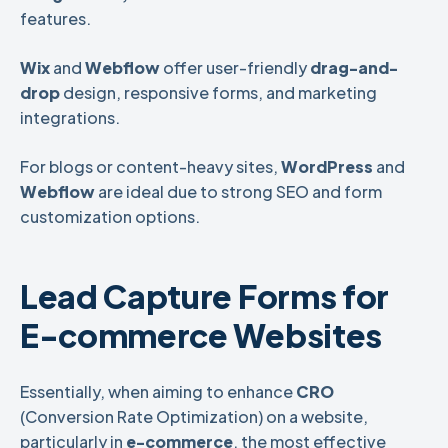
features.
Wix
and
Webflow
offer user-friendly
drag-and-
drop
design, responsive forms, and marketing
integrations.
For blogs or content-heavy sites,
WordPress
and
Webflow
are ideal due to strong SEO and form
customization options.
Lead Capture Forms for
E-commerce Websites
Essentially, when aiming to enhance
CRO
(Conversion Rate Optimization) on a website,
particularly in
e-commerce
, the most effective