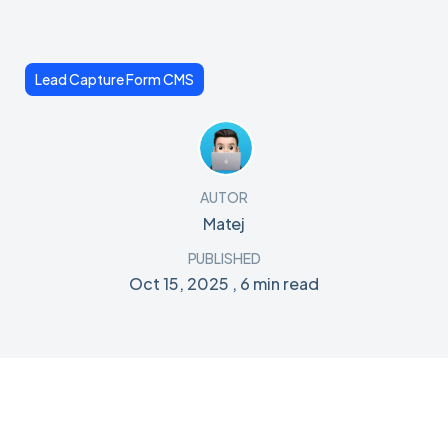
Lead Capture Form CMS
AUTOR
Matej
PUBLISHED
Oct 15, 2025
,
6 min read