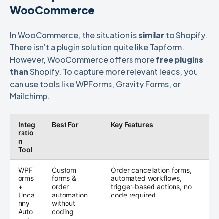
WooCommerce
In WooCommerce, the situation is
similar
to Shopify.
There isn’t a plugin solution quite like Tapform.
However, WooCommerce offers more
free plugins
than
Shopify. To capture more relevant leads, you
can use tools like WPForms, Gravity Forms, or
Mailchimp.
Integ
Best For
Key Features
ratio
n
Tool
WPF
Custom
Order cancellation forms,
orms
forms &
automated workflows,
+
order
trigger-based actions, no
Unca
automation
code required
nny
without
Auto
coding