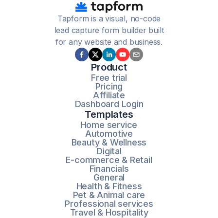
Tapform is a visual, no-code
lead capture form builder built
for any website and business.
Product
Free trial
Pricing
Affiliate
Dashboard Login
Templates
Home service
Automotive
Beauty & Wellness
Digital
E-commerce & Retail
Financials
General
Health & Fitness
Pet & Animal care
Professional services
Travel & Hospitality