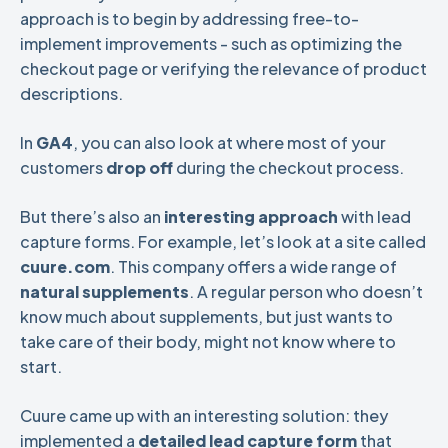
approach is to begin by addressing free-to-
implement improvements - such as optimizing the
checkout page or verifying the relevance of product
descriptions.
In
GA4
, you can also look at where most of your
customers
drop off
during the checkout process.
But there’s also an
interesting approach
with lead
capture forms. For example, let’s look at a site called
cuure.com
. This company offers a wide range of
natural supplements
. A regular person who doesn’t
know much about supplements, but just wants to
take care of their body, might not know where to
start.
Cuure came up with an interesting solution: they
implemented a
detailed lead capture form
that