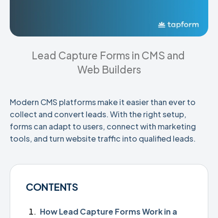
Lead Capture Forms in CMS and 
Web Builders
Modern CMS platforms make it easier than ever to
collect and convert leads. With the right setup,
forms can adapt to users, connect with marketing
tools, and turn website traffic into qualified leads.
CONTENTS
How Lead Capture Forms Work in a