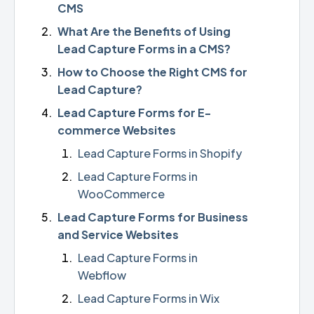
CMS
What Are the Benefits of Using
Lead Capture Forms in a CMS?
How to Choose the Right CMS for
Lead Capture?
Lead Capture Forms for E-
commerce Websites
Lead Capture Forms in Shopify
Lead Capture Forms in
WooCommerce
Lead Capture Forms for Business
and Service Websites
Lead Capture Forms in
Webflow
Lead Capture Forms in Wix