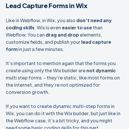
Lead Capture Forms in Wix
Like in Webflow, in Wix, you also
don’t need any
coding skills
. Wix is even
easier to use
than
Webflow. You can
drag and drop
elements,
customize fields, and publish your
lead capture
form
in just a few minutes.
It’s important to mention again that the forms you
create using only the Wix builder are
not dynamic
multi step forms - they’re static, like most forms on
the internet, and they’re not optimized for
conversion growth.
If you want to create dynamic multi-step forms in
Wix, you can do it with the Wix builder, but just like in
the Webflow case, it’s a bit tricky, and you might
need some basic coding skills for this part.