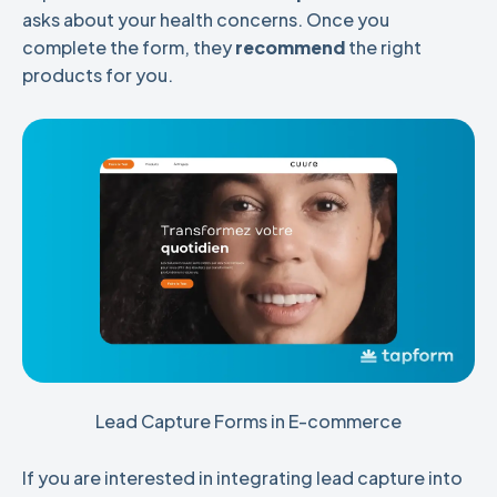
asks about your health concerns. Once you
complete the form, they
recommend
the right
products for you.
Lead Capture Forms in E-commerce
If you are interested in integrating lead capture into