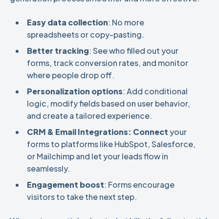
Easy data collection
: No more
spreadsheets or copy-pasting.
Better tracking
: See who filled out your
forms, track conversion rates, and monitor
where people drop off.
Personalization options
: Add conditional
logic, modify fields based on user behavior,
and create a tailored experience.
CRM & Email Integrations: Connect
your
forms to platforms like HubSpot, Salesforce,
or Mailchimp and let your leads flow in
seamlessly.
Engagement boost
: Forms encourage
visitors to take the next step.