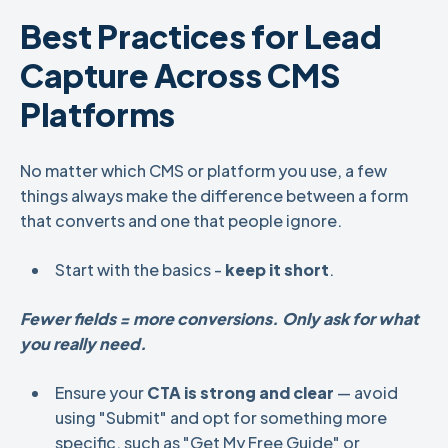
Best Practices for Lead
Capture Across CMS
Platforms
No matter which CMS or platform you use, a few
things always make the difference between a form
that converts and one that people ignore.
Start with the basics -
keep it short
.
Fewer fields = more conversions. Only ask for what
you really need.
Ensure your
CTA is strong and clear
— avoid
using "Submit" and opt for something more
specific, such as "Get My Free Guide" or