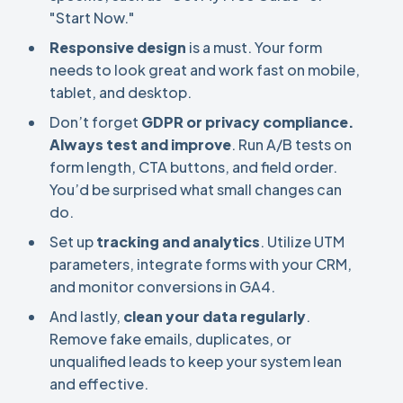
"Start Now."
Responsive design
is a must. Your form
needs to look great and work fast on mobile,
tablet, and desktop.
Don’t forget
GDPR or privacy compliance.
Always
test and improve
. Run A/B tests on
form length, CTA buttons, and field order.
You’d be surprised what small changes can
do.
Set up
tracking and analytics
. Utilize UTM
parameters, integrate forms with your CRM,
and monitor conversions in GA4.
And lastly,
clean your data regularly
.
Remove fake emails, duplicates, or
unqualified leads to keep your system lean
and effective.