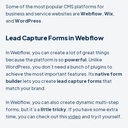
Some of the most popular CMS platforms for
business and service websites are
Webflow
,
Wix
,
and
WordPress
.
Lead Capture Forms in Webflow
In Webflow, you can create a lot of great things
because the platform is so
powerful
. Unlike
WordPress, you don’t need a bunch of plugins to
achieve the most important features. Its
native form
builder
lets you create
lead capture forms
that
match your brand.
In Webflow, you can also create dynamic multi-step
forms, but it’s a
little tricky
. If you have some extra
time, you can check out this
video
and try it yourself.