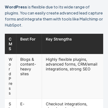
WordPress
is flexible due to its wide range of
plugins. You can easily create advanced lead capture
forms and integrate them with tools like Mailchimp or
HubSpot.
C
Best For
Key Strengths
M
S
W
Blogs &
Highly flexible plugins,
o
content-
advanced forms, CRM/email
r
heavy
integrations, strong SEO
d
sites
P
re
s
s
S
E-
Checkout integrations,