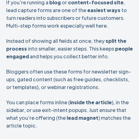
If you’re running a
blog
or
content-focused site
,
lead capture forms are one of the
easiest ways
to
turn readers into subscribers or future customers.
Multi-step forms work especially well here.
Instead of showing all fields at once, they
split the
process
into smaller, easier steps. This keeps
people
engaged
and helps you collect better info.
Bloggers often use these forms for newsletter sign-
ups, gated content (such as free guides, checklists,
or templates), or webinar registrations.
You can place forms inline (
inside the article
), in the
sidebar, or use exit-intent popups. Just ensure that
what you’re offering (the
lead magnet
) matches the
article topic.