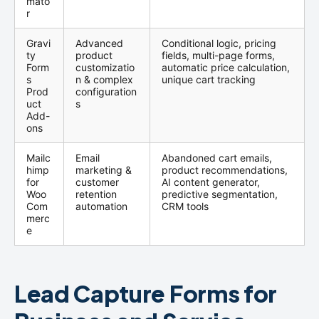
mato
r
Gravi
Advanced
Conditional logic, pricing
ty
product
fields, multi-page forms,
Form
customizatio
automatic price calculation,
s
n & complex
unique cart tracking
Prod
configuration
uct
s
Add-
ons
Mailc
Email
Abandoned cart emails,
himp
marketing &
product recommendations,
for
customer
AI content generator,
Woo
retention
predictive segmentation,
Com
automation
CRM tools
merc
e
Lead Capture Forms for