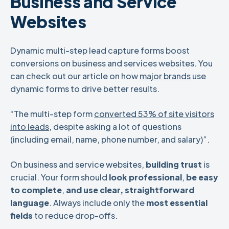
Business and Service
Websites
Dynamic multi-step lead capture forms boost
conversions on business and services websites. You
can check out our article on how
major brands
use
dynamic forms to drive better results.
“The multi-step form
converted 53% of site visitors
into leads
, despite asking a lot of questions
(including email, name, phone number, and salary)”.
On business and service websites,
building trust
is
crucial. Your form should
look professional
,
be
easy
to complete
,
and use clear, straightforward
language
. Always include only the
most essential
fields
to reduce drop-offs.