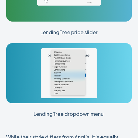
LendingTree price slider
LendingTree dropdown menu 
While their style differs from Angi’s, it’s
equally