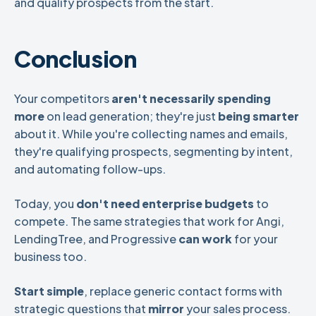
and qualify prospects from the start.
Conclusion
Your competitors
aren't necessarily spending
more
on lead generation; they're just
being smarter
about it. While you're collecting names and emails,
they're qualifying prospects, segmenting by intent,
and automating follow-ups.
Today, you
don't need enterprise budgets
to
compete. The same strategies that work for Angi,
LendingTree, and Progressive
can work
for your
business too.
Start simple
, replace generic contact forms with
strategic questions that
mirror
your sales process.