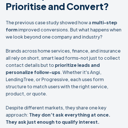
Prioritise and Convert?
The previous case study showed how a
multi-step
form
improved conversions. But what happens when
we look beyond one company and industry?
Brands across home services, finance, and insurance
all rely on short, smart lead forms-not just to collect
contact details but to
prioritize leads and
personalize follow-ups
. Whether it's Angi,
LendingTree, or Progressive, each uses form
structure to match users with the right service,
product, or quote.
Despite different markets, they share one key
approach:
They don’t ask everything at once.
They ask just enough to qualify interest.