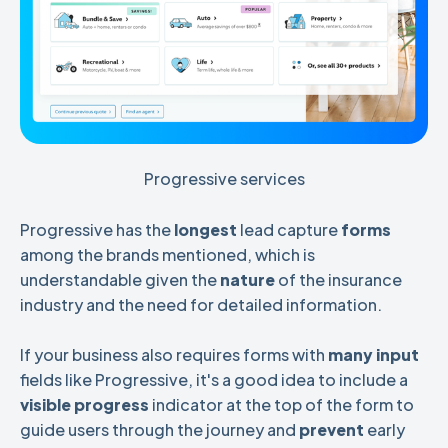
Progressive services
Progressive has the
longest
lead capture
forms
among the brands mentioned, which is
understandable given the
nature
of the insurance
industry and the need for detailed information.
If your business also requires forms with
many input
fields like Progressive, it's a good idea to include a
visible progress
indicator at the top of the form to
guide users through the journey and
prevent
early