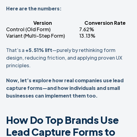
Here are the numbers:
Version
Conversion Rate
Control (Old Form)
7.62%
Variant (Multi-Step Form)
13.13%
That’s a
+5.51% lift
—purely by rethinking form
design, reducing friction, and applying proven UX
principles.
Now, let’s explore how real companies use lead
capture forms—and how individuals and small
businesses can implement them too.
How Do Top Brands Use
Lead Capture Forms to