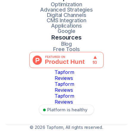
Optimization
Advanced Strategies
Digital Channels
CMS Integration
Applications
Google
Resources
Blog
Free Tools
Tapform
Reviews
Tapform
Reviews
Tapform
Reviews
Platform is healthy
© 2026 Tapform, All rights reserved.