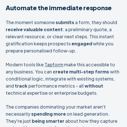
Automate the immediate response
The moment someone
submits
a form, they should
receive valuable content
: a preliminary quote, a
relevant resource, or clear next steps. This instant
gratification keeps prospects
engaged
while you
prepare personalised follow-up.
Modern tools like
Tapform
make this accessible to
any business. You can
create
multi-step forms
with
conditional logic, integrate with existing systems,
and
track
performance metrics - all
without
technical expertise or enterprise budgets.
The companies dominating your market aren't
necessarily
spending more
on lead generation.
They're just
being smarter
about how they capture