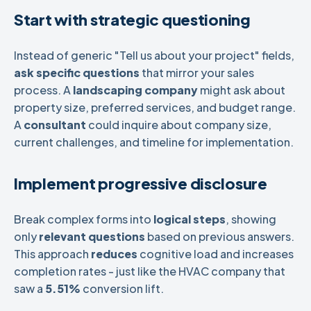
Start with strategic questioning
Instead of generic "Tell us about your project" fields,
ask specific questions
that mirror your sales
process. A
landscaping company
might ask about
property size, preferred services, and budget range.
A
consultant
could inquire about company size,
current challenges, and timeline for implementation.
Implement progressive disclosure
Break complex forms into
logical steps
, showing
only
relevant questions
based on previous answers.
This approach
reduces
cognitive load and increases
completion rates - just like the HVAC company that
saw a
5.51%
conversion lift.