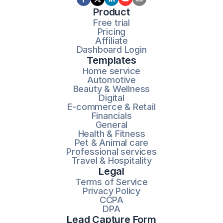
Product
Free trial
Pricing
Affiliate
Dashboard Login
Templates
Home service
Automotive
Beauty & Wellness
Digital
E-commerce & Retail
Financials
General
Health & Fitness
Pet & Animal care
Professional services
Travel & Hospitality
Legal
Terms of Service
Privacy Policy
CCPA
DPA
Lead Capture Form