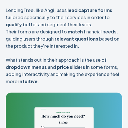
LendingTree, like Angi, uses
lead capture forms
tailored specifically to their services in order to
qualify
better and segment their leads.
Their forms are designed to
match
financial needs,
guiding users through
relevant questions
based on
the product they're interested in.
What stands out in their approach is the use of
dropdown menus
and
price sliders
in some forms,
adding interactivity and making the experience feel
more
intuitive
.