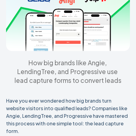
How big brands like Angie, 
LendingTree, and Progressive use 
lead capture forms to convert leads
Have you ever wondered how big brands turn
website visitors into qualified leads? Companies like
Angie, LendingTree, and Progressive have mastered
this process with one simple tool: the lead capture
form.