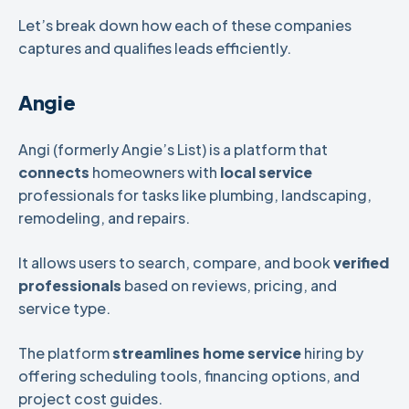
Let’s break down how each of these companies
captures and qualifies leads efficiently.
Angie
Angi (formerly Angie’s List) is a platform that
connects
homeowners with
local service
professionals for tasks like plumbing, landscaping,
remodeling, and repairs.
It allows users to search, compare, and book
verified
professionals
based on reviews, pricing, and
service type.
The platform
streamlines
home
service
hiring by
offering scheduling tools, financing options, and
project cost guides.