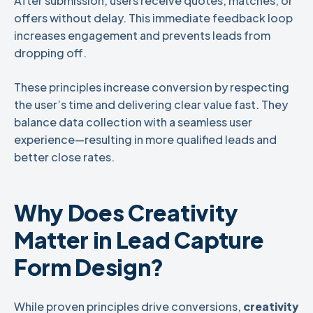
After submission, users receive quotes, matches, or
offers without delay. This immediate feedback loop
increases engagement and prevents leads from
dropping off.
These principles increase conversion by respecting
the user’s time and delivering clear value fast. They
balance data collection with a seamless user
experience—resulting in more qualified leads and
better close rates.
Why Does Creativity
Matter in Lead Capture
Form Design?
While proven principles drive conversions,
creativity