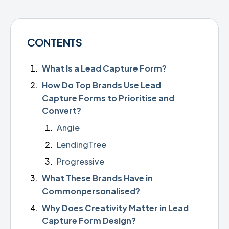
CONTENTS
What Is a Lead Capture Form?
How Do Top Brands Use Lead
Capture Forms to Prioritise and
Convert?
Angie
LendingTree
Progressive
What These Brands Have in
Commonpersonalised?
Why Does Creativity Matter in Lead
Capture Form Design?