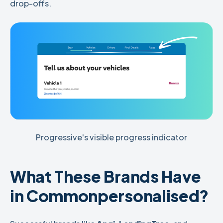
drop-offs.
Progressive's visible progress indicator
What These Brands Have
in Common
personalised
?