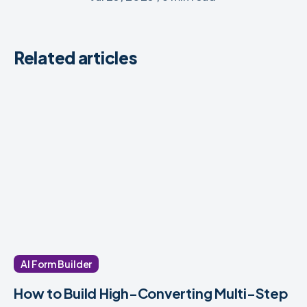
Related articles
AI Form Builder
How to Build High-Converting Multi-Step