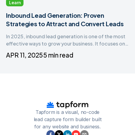
Learn
Inbound Lead Generation: Proven
Strategies to Attract and Convert Leads
In 2025, inbound lead generation is one of the most
effective ways to grow your business. It focuses on
attracting the right audience, building trust, and
APR 11, 2025
5 min read
turning visitors into qualified leads—all without being
intrusive.
Tapform is a visual, no-code
lead capture form builder built
for any website and business.