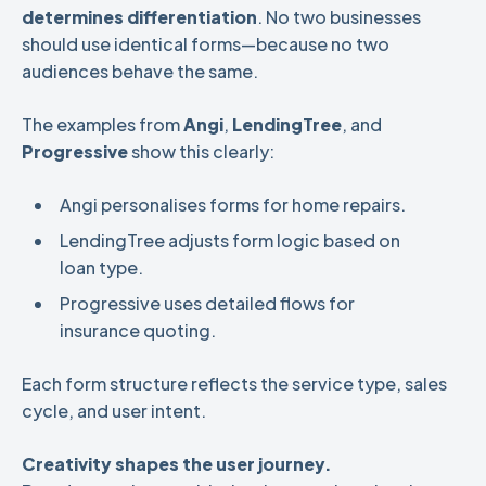
determines differentiation
. No two businesses
should use identical forms—because no two
audiences behave the same.
The examples from
Angi
,
LendingTree
, and
Progressive
show this clearly:
Angi personalises forms for home repairs.
LendingTree adjusts form logic based on
loan type.
Progressive uses detailed flows for
insurance quoting.
Each form structure reflects the service type, sales
cycle, and user intent.
Creativity shapes the user journey.