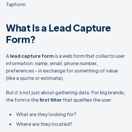
Tapform.
What Is a Lead Capture
Form?
A
lead capture form
is a web form that collects user
information: name, email, phone number,
preferences - in exchange for something of value
(like a quote or estimate).
But it’s not just about gathering data. For big brands,
the form is the
first filter
that qualifies the user:
What are they looking for?
Where are they located?