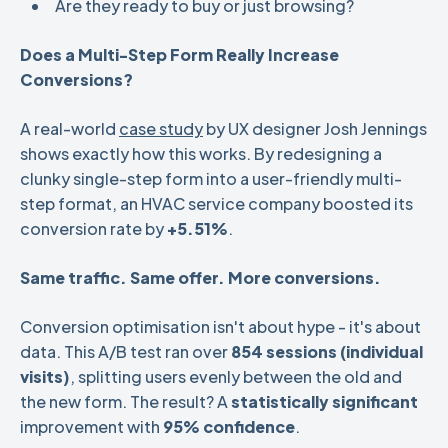
Are they ready to buy or just browsing?
Does a Multi-Step Form Really Increase
Conversions?
A real-world
case study
by UX designer Josh Jennings
shows exactly how this works. By redesigning a
clunky single-step form into a user-friendly multi-
step format, an HVAC service company boosted its
conversion rate by
+5.51%
.
Same traffic. Same offer. More conversions.
Conversion optimisation isn't about hype - it's about
data. This A/B test ran over
854 sessions (individual
visits)
, splitting users evenly between the old and
the new form. The result? A
statistically significant
improvement with
95% confidence
.