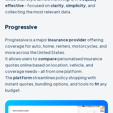
effective
- focused on
clarity
,
simplicity
, and
collecting the most relevant data.
Progressive
Progressive is a major
insurance provider
offering
coverage for auto, home, renters, motorcycles, and
more across the United States.
It allows users to
compare
personalised insurance
quotes online based on location, vehicle, and
coverage needs - all from one platform.
The
platform
streamlines policy shopping with
instant quotes, bundling options, and tools to
fit
any
budget.