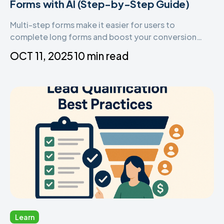
Forms with AI (Step-by-Step Guide)
Multi-step forms make it easier for users to
complete long forms and boost your conversion
rates. With Tapform’s AI-powered form builder, you
OCT 11, 2025
10 min read
can instantly create beautiful, high-performing
forms that guide users step by step — no coding or
design skills required.
Learn