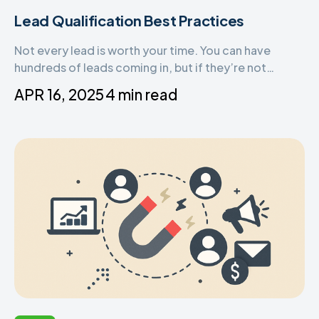
Lead Qualification Best Practices
Not every lead is worth your time. You can have
hundreds of leads coming in, but if they’re not
qualified, they won’t convert. That’s why lead
APR 16, 2025
4 min read
qualification is one of the most important steps in
your sales process.