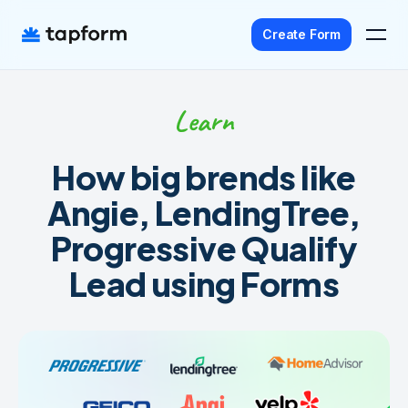
Create Form
Learn
Home
Templates
How big brends like
Pricing
Angie, LendingTree,
Agency
Progressive Qualify
Affiliate
Lead using Forms
Get Started - It's Free
Sign In