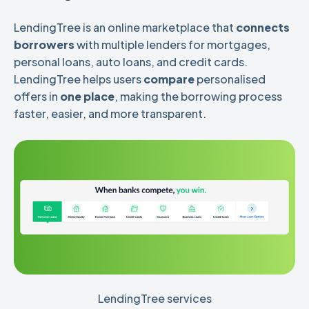
LendingTree is an online
marketplace that
connects
borrowers
with multiple lenders for mortgages,
personal loans, auto loans, and credit cards.
LendingTree helps users
compare
personalised
offers in
one place
,
making the borrowing process
faster, easier, and more transparent.
LendingTree services