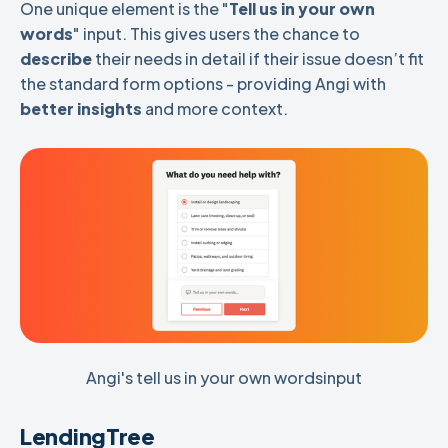
One unique element is the "
Tell us in your own
words
" input. This gives users the chance to
describe
their needs in detail if their issue doesn’t fit
the standard form options - providing Angi with
better insights
and more context.
Angi's tell us in your own wordsinput
LendingTree