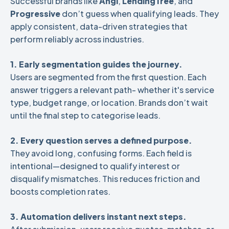
Successful brands like
Angi
,
LendingTree
, and
Progressive
don’t guess when qualifying leads. They
apply consistent, data-driven strategies that
perform reliably across industries.
1. Early segmentation guides the journey.
Users are segmented from the first question. Each
answer triggers a relevant path- whether it's service
type, budget range, or location. Brands don’t wait
until the final step to categorise leads.
2. Every question serves a defined purpose.
They avoid long, confusing forms. Each field is
intentional—designed to qualify interest or
disqualify mismatches. This reduces friction and
boosts completion rates.
3. Automation delivers instant next steps.