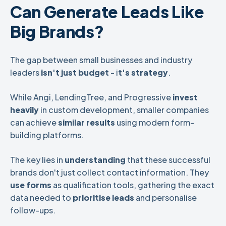
Can Generate Leads Like
Big Brands?
The gap between small businesses and industry
leaders
isn't just budget
- i
t's strategy
.
While Angi, LendingTree, and Progressive
invest
heavily
in custom development, smaller companies
can achieve
similar results
using modern form-
building platforms.
The key lies in
understanding
that these successful
brands don't just collect contact information. They
use forms
as qualification tools, gathering the exact
data needed to
prioritise leads
and personalise
follow-ups.