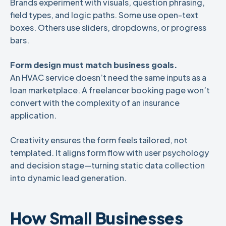
Brands experiment with visuals, question phrasing,
field types, and logic paths. Some use open-text
boxes. Others use sliders, dropdowns, or progress
bars.
Form design must match business goals.
An HVAC service doesn’t need the same inputs as a
loan marketplace. A freelancer booking page won’t
convert with the complexity of an insurance
application.
Creativity ensures the form feels tailored, not
templated. It aligns form flow with user psychology
and decision stage—turning static data collection
into dynamic lead generation.
How Small Businesses