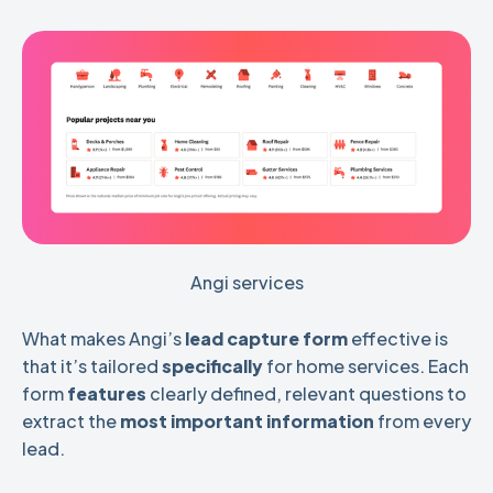
Angi services
What makes Angi’s
lead capture form
effective is
that it’s tailored
specifically
for home services. Each
form
features
clearly defined, relevant questions to
extract the
most important information
from every
lead.