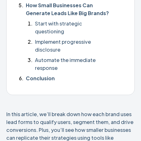
How Small Businesses Can
Generate Leads Like Big Brands?
Start with strategic
questioning
Implement progressive
disclosure
Automate the immediate
response
Conclusion
In this article, we’ll break down how each brand uses
lead forms to qualify users, segment them, and drive
conversions. Plus, you’ll see how smaller businesses
can replicate their strategies using tools like