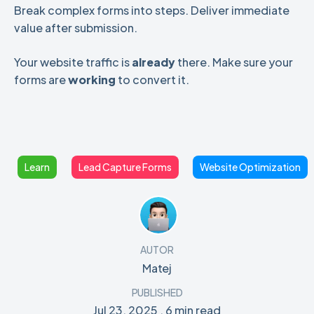
Break complex forms into steps. Deliver immediate
value after submission.
Your website traffic is
already
there. Make sure your
forms are
working
to convert it.
Learn
Lead Capture Forms
Website Optimization
AUTOR
Matej
PUBLISHED
Jul 23, 2025
,
6 min read