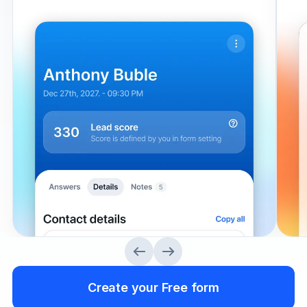
Create your Free form