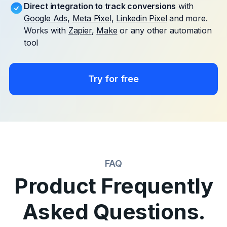
Direct integration to track conversions
with
Google Ads
,
Meta Pixel
,
Linkedin Pixel
and more.
Works with
Zapier
,
Make
or any other automation
tool
Try for free
FAQ
Product Frequently
Asked Questions.