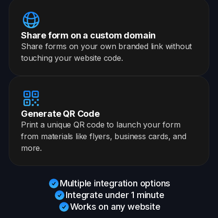
Share form on a custom domain
Share forms on your own branded link without
touching your website code.
Generate QR Code
Print a unique QR code to launch your form
from materials like flyers, business cards, and
more.
Multiple integration options
Integrate under 1 minute
Works on any website