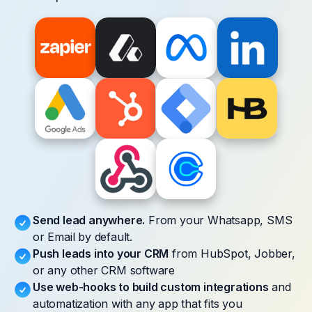
Send lead anywhere.
From your Whatsapp, SMS
or Email by default.
Push leads into your CRM
from HubSpot, Jobber,
or any other CRM software
Use web-hooks to build custom integrations
and
automatization with any app that fits you