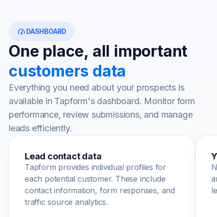
DASHBOARD
One place, all important
customers data
Everything you need about your prospects is
available in Tapform's dashboard. Monitor form
performance, review submissions, and manage
leads efficiently.
Lead contact data
Y
Tapform provides individual profiles for
N
each potential customer. These include
a
contact information, form responses, and
l
traffic source analytics.