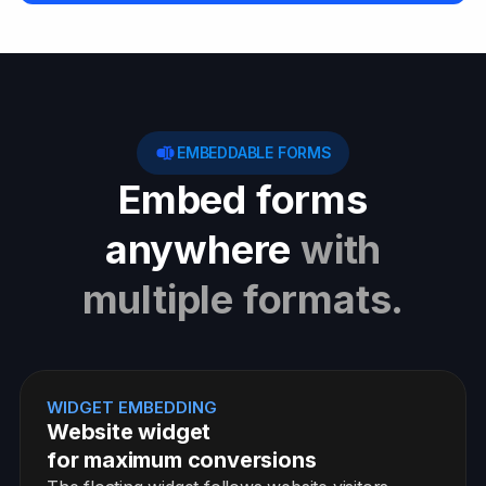
EMBEDDABLE FORMS
Embed forms
anywhere
with
multiple formats.
WIDGET EMBEDDING
Website widget
for maximum conversions