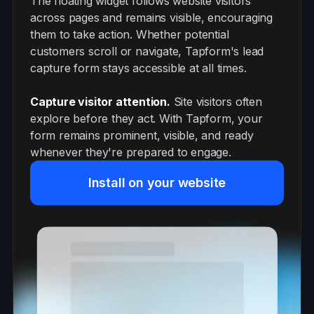
The floating widget follows website visitors
across pages and remains visible, encouraging
them to take action. Whether potential
customers scroll or navigate, Tapform's lead
capture form stays accessible at all times.
Capture visitor attention.
Site visitors often
explore before they act. With Tapform, your
form remains prominent, visible, and ready
whenever they're prepared to engage.
Install on your website