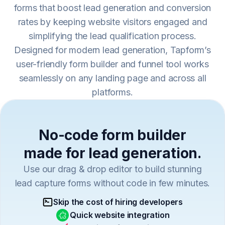
forms that boost lead generation and conversion
rates by keeping website visitors engaged and
simplifying the lead qualification process.
Designed for modern lead generation, Tapform’s
user-friendly form builder and funnel tool works
seamlessly on any landing page and across all
platforms.
No-code form builder
made for lead generation.
Use our drag & drop editor to build stunning
lead capture forms without code in few minutes.
Skip the cost of hiring developers
Quick website integration