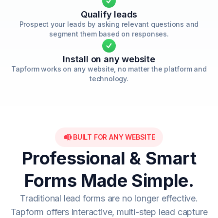
Qualify leads
Prospect your leads by asking relevant questions and
segment them based on responses.
Install on any website
Tapform works on any website, no matter the platform and
technology.
BUILT FOR ANY WEBSITE
Professional & Smart
Forms Made Simple.
Traditional lead forms are no longer effective.
Tapform offers interactive, multi-step lead capture