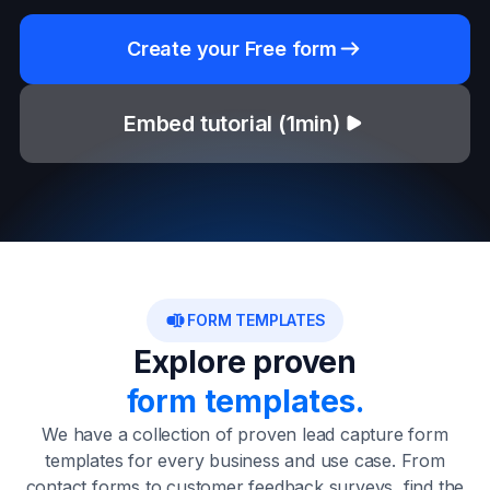
Create your Free form
Embed tutorial (1min)
FORM TEMPLATES
Explore proven
form templates.
We have a collection of proven lead capture form
templates for every business and use case. From
contact forms to customer feedback surveys, find the