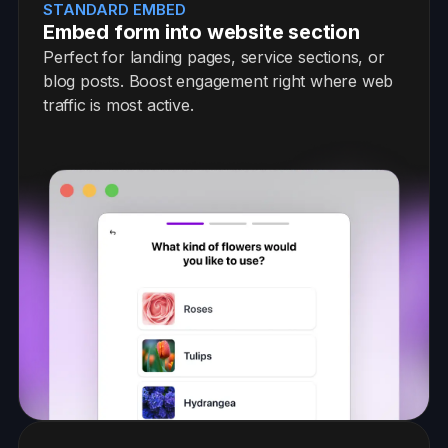
STANDARD EMBED
Embed form into website section
Perfect for landing pages, service sections, or
blog posts. Boost engagement right where web
traffic is most active.