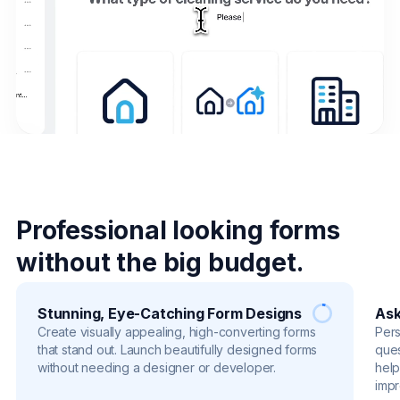
Professional looking forms
without the big budget.
Stunning, Eye-Catching Form Designs
Ask
Create visually appealing, high-converting forms
Pers
that stand out. Launch beautifully designed forms
ques
without needing a designer or developer.
help
impr