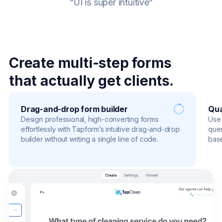
“UI is super intuitive“
Create multi-step forms
that actually get clients.
Drag-and-drop form builder
Qua
Design professional, high-converting forms
Use 
effortlessly with Tapform’s intuitive drag-and-drop
ques
builder without writing a single line of code.
base