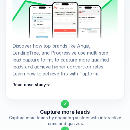
Discover how top brands like Angie,
LendingTree, and Progressive use multi-step
lead capture forms to capture more qualified
leads and achieve higher conversion rates.
Learn how to achieve this with Tapform.
Read case study
Capture more leads
Capture more leads by engaging visitors with interactive
forms and quizzes.