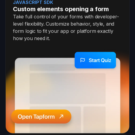
JAVASCRIPT SDK
Custom elements opening a form
Take full control of your forms with developer-
level flexibility. Customize behavior, style, and
form logic to fit your app or platform exactly
how you need it.