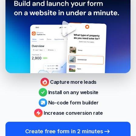
Capture more leads
Install on any website
No-code form builder
Increase conversion rate
Create free form in 2 minutes