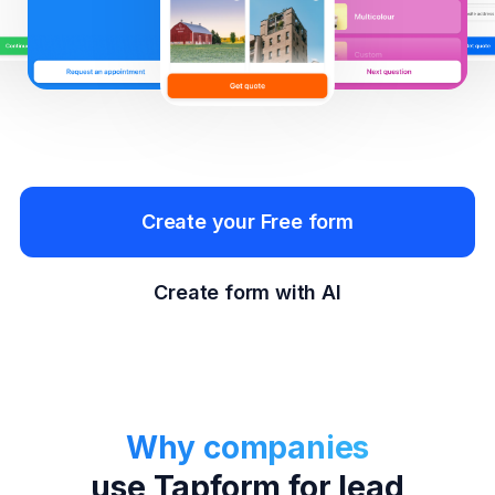
Create your Free form
Create form with AI
Why companies
use Tapform for lead