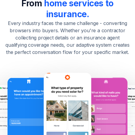
From
home services to
insurance.
Every industry faces the same challenge - converting
browsers into buyers. Whether you're a contractor
collecting project details or an insurance agent
qualifying coverage needs, our adaptive system creates
the perfect conversation flow for your specific market.