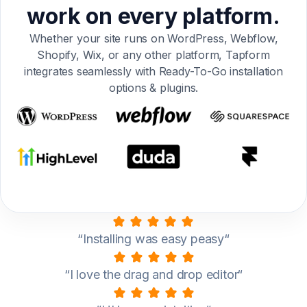
work on every platform.
Whether your site runs on WordPress, Webflow,
Shopify, Wix, or any other platform, Tapform
integrates seamlessly with Ready-To-Go installation
options & plugins.
“Installing was easy peasy“
“I love the drag and drop editor“