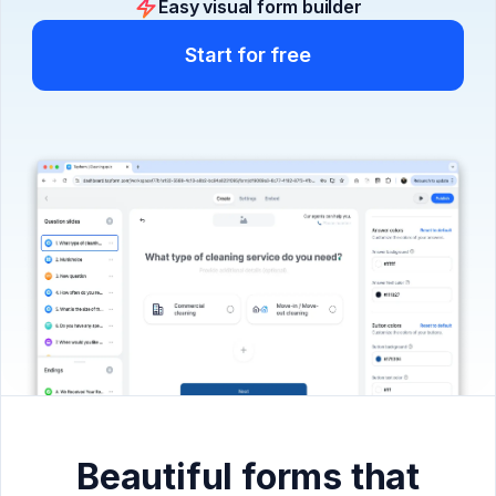
Easy visual form builder
Start for free
Beautiful forms that