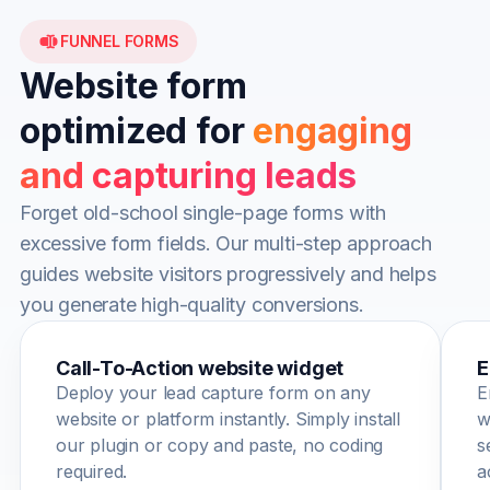
FUNNEL FORMS
Website form
optimized for
engaging
and capturing leads
Forget old-school single-page forms with
excessive form fields. Our multi-step approach
guides website visitors progressively and helps
you generate high-quality conversions.
Call-To-Action website widget
E
Deploy your lead capture form on any
E
website or platform instantly. Simply install
w
our plugin or copy and paste, no coding
s
required.
a