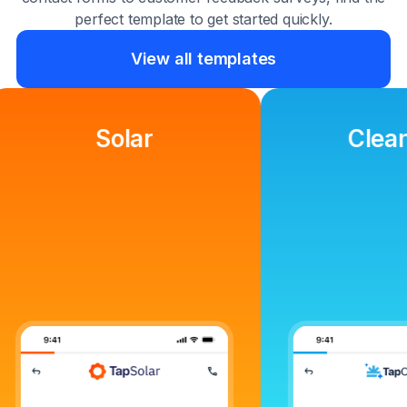
perfect template to get started quickly.
View all templates
Cleaning