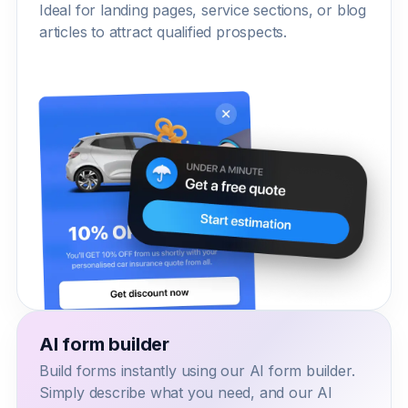
Ideal for landing pages, service sections, or blog
articles to attract qualified prospects.
AI form builder
Build forms instantly using our AI form builder.
Simply describe what you need, and our AI