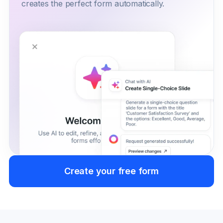
creates the perfect form automatically.
Create your free form