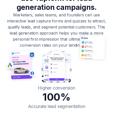
generation campaigns.
Marketers, sales teams, and founders can use
interactive lead capture forms and quizzes to attract,
qualify leads, and segment potential customers. This
lead generation approach helps you make a more
personal first impression that ultimately boosts
conversion rates on your landing page.
10x
More openings
300%
Higher conversion
100%
Accurate lead segmentation