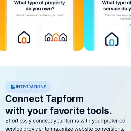
INTEGRATIONS
Connect Tapform
with your favorite tools.
Effortlessly connect your forms with your preferred
service provider to maximize website conversions.