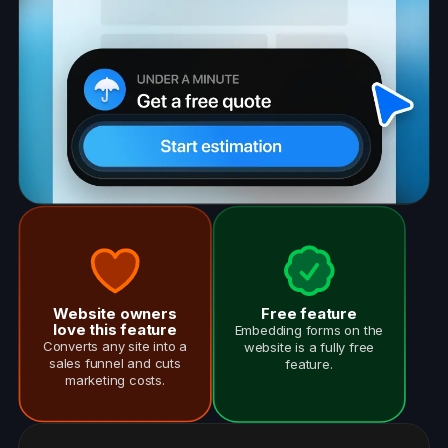
Website owners
Free feature
love this feature
Embedding forms on the
Converts any site into a
website is a fully free
sales funnel and cuts
feature.
marketing costs.