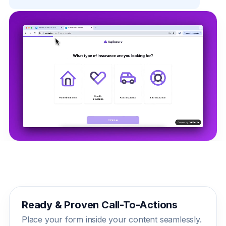
Ready & Proven Call-To-Actions
Place your form inside your content seamlessly.