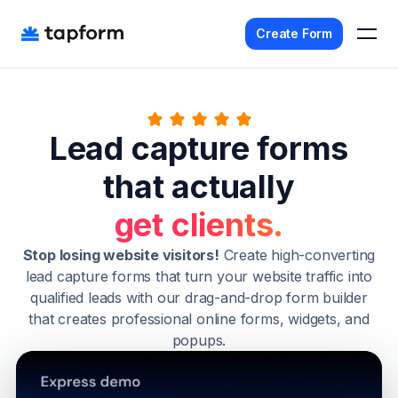
Create Form
Home
Lead capture forms
Templates
that actually
Pricing
Agency
get clients.
Affiliate
Stop losing website visitors!
Create high-converting
lead capture forms that turn your website traffic into
Get Started - It's Free
qualified leads with our drag-and-drop form builder
that creates professional online forms, widgets, and
Sign In
popups.