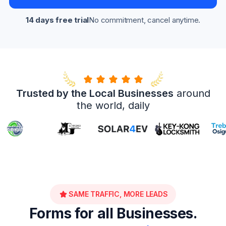
14 days free trial
No commitment, cancel anytime.
Trusted by the Local Businesses
around
the world, daily
SAME TRAFFIC, MORE LEADS
Forms for all Businesses.