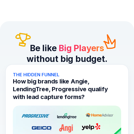
Be like
Big Players
without big budget.
THE HIDDEN FUNNEL
How big brands like Angie,
LendingTree, Progressive qualify
with lead capture forms?